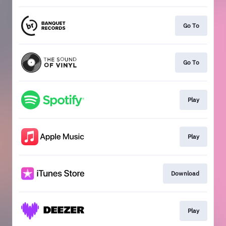
Go To
Go To
Play
Play
Download
Play