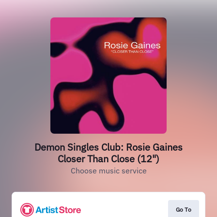
Demon Singles Club: Rosie Gaines
Closer Than Close (12")
Choose music service
Go To