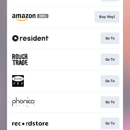
Buy Vinyl
Go To
Go To
Go To
Go To
Go To